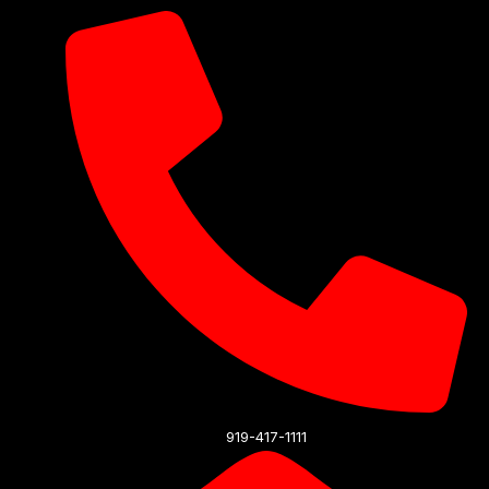
919-417-1111