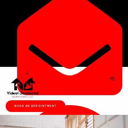
yidveljanser@gmail.com
BOOK AN APPOINTMENT