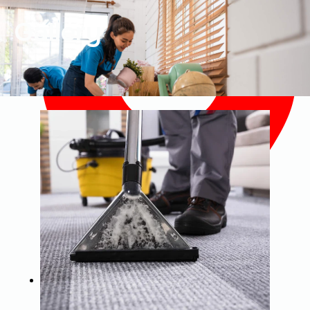
Gallery
4085 Weavers Pond Drive